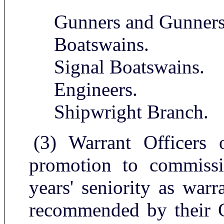
Gunners and Gunners 
Boatswains.
Signal Boatswains.
Engineers.
Shipwright Branch.
(3) Warrant Officers 
promotion to commissi
years' seniority as warr
recommended by their 