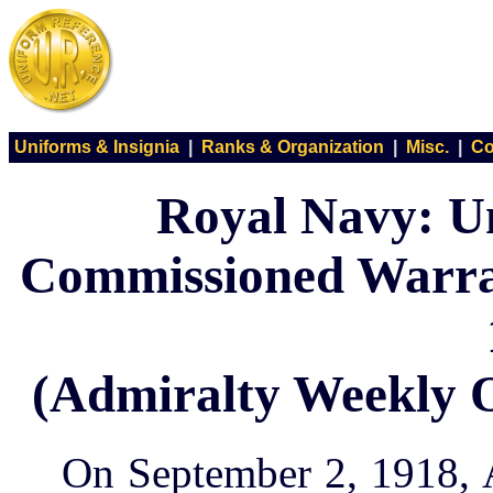
Uniforms & Insignia
|
Ranks & Organization
|
Misc.
|
Co
Royal Navy: U
Commissioned Warran
(Admiralty Weekly O
On September 2, 1918, 