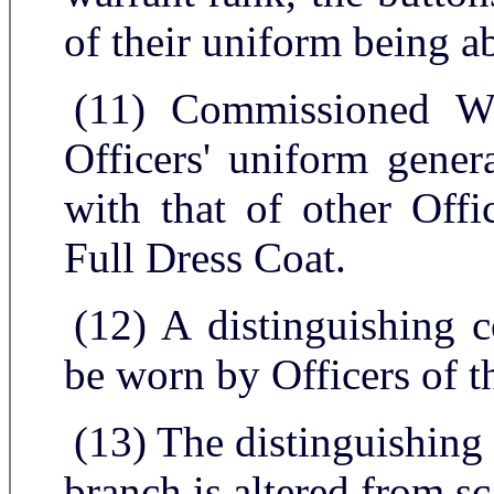
of their uniform being a
(11) Commissioned Wa
Officers' uniform gener
with that of other Offi
Full Dress Coat.
(12) A distinguishing c
be worn by Officers of t
(13) The distinguishing
branch is altered from sc