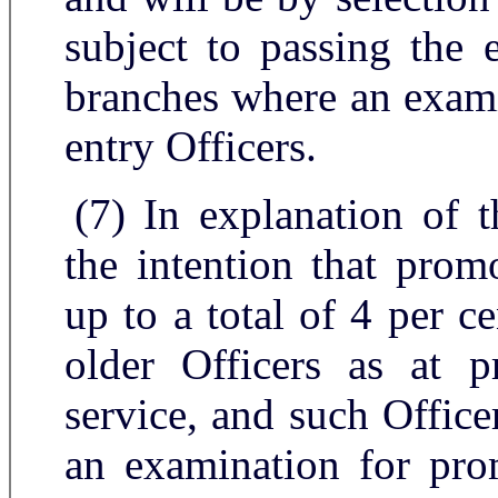
subject to passing the 
branches where an exami
entry Officers.
(7) In explanation of t
the intention that pro
up to a total of 4 per c
older Officers as at p
service, and such Office
an examination for pro