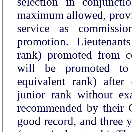
selection in conjuncti
maximum allowed, provid
service as commissio
promotion. Lieutenants
rank) promoted from c
will be promoted to
equivalent rank) after 
junior rank without ex
recommended by their 
good record, and three y