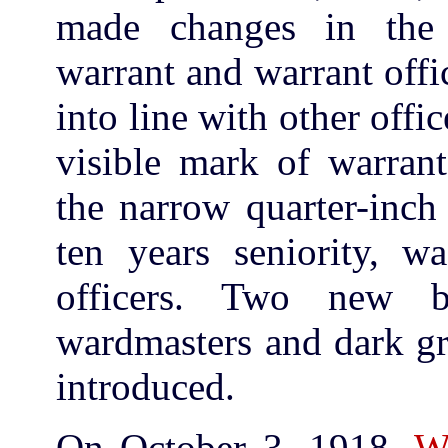
made changes in the
warrant and warrant off
into line with other offi
visible mark of warrant
the narrow quarter-inch 
ten years seniority, wa
officers. Two new b
wardmasters and dark gre
introduced.
On October 3, 1918,
W