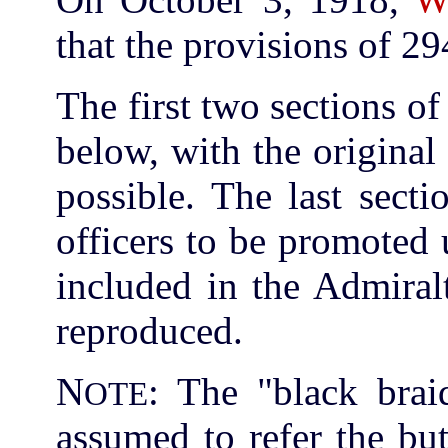
that the provisions of 29
The first two sections 
below, with the origina
possible. The last sect
officers to be promoted
included in the Admiral
reproduced.
N
: The "black brai
OTE
assumed to refer the bu