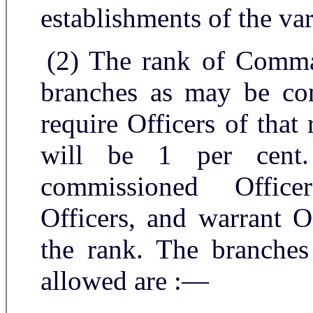
establishments of the va
(2) The rank of Comma
branches as may be con
require Officers of tha
will be 1 per cent
commissioned Office
Officers, and warrant O
the rank. The branches
allowed are :—