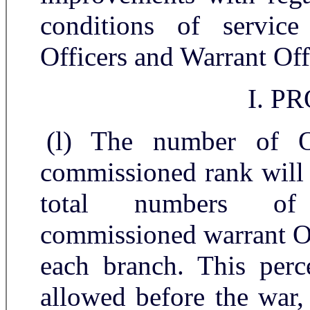
conditions of servic
Officers and Warrant Off
I. P
(l) The number of O
commissioned rank will i
total numbers of 
commissioned warrant Of
each branch. This perc
allowed before the war,