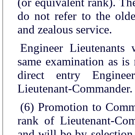
(or equivalent rank). Th
do not refer to the old
and zealous service.
Engineer Lieutenants 
same examination as is 
direct entry Enginee
Lieutenant-Commander.
(6) Promotion to Comma
rank of Lieutenant-Com
and will be by selection