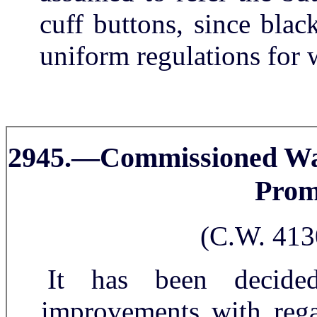
cuff buttons, since blac
uniform regulations for w
2945.—Commissioned Wa
Prom
(C.W. 413
It has been decide
improvements with rega