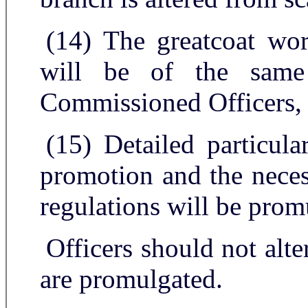
(14) The greatcoat w
will be of the same
Commissioned Officers,
(15) Detailed particula
promotion and the neces
regulations will be prom
Officers should not alter
are promulgated.