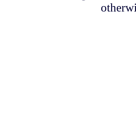
otherwi