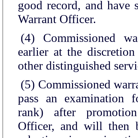
good record, and have s
Warrant Officer.
(4) Commissioned wa
earlier at the discretio
other distinguished servi
(5) Commissioned warran
pass an examination fo
rank) after promotio
Officer, and will then 