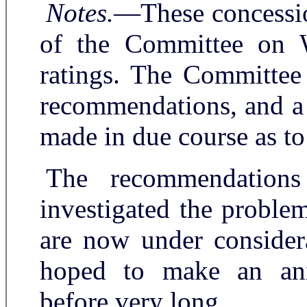
Notes.
—These concession
of the Committee on W
ratings. The Committee
recommendations, and a 
made in due course as to 
The recommendation
investigated the proble
are now under considera
hoped to make an ann
before very long.