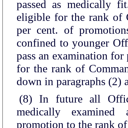
passed as medically fit
eligible for the rank o
per cent. of promotions
confined to younger Off
pass an examination for 
for the rank of Command
down in paragraphs (2) 
(8) In future all Off
medically examined 
promotion to the rank of