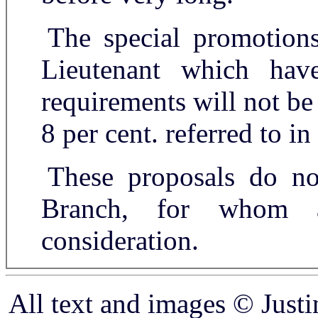
The special promotion
Lieutenant which ha
requirements will not be
8 per cent. referred to in
These proposals do no
Branch, for whom 
consideration.
All text and images © Just