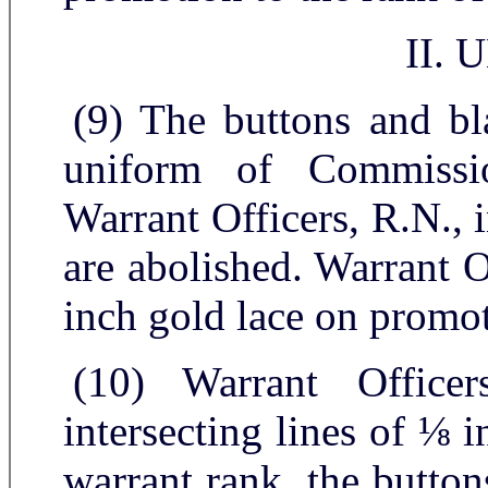
II.
(9) The buttons and bl
uniform of Commissi
Warrant Officers, R.N., 
are abolished. Warrant O
inch gold lace on promot
(10) Warrant Office
intersecting lines of ⅛ 
warrant rank, the button