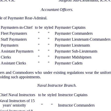
.N.V.R.
"
"
Surgeon Sub-Lieutenants, R.N.V
Accountant Officers.
yle of Paymaster Rear-Admiral.
Paymasters-in-Chief
to be
styled
Paymaster Captains
Fleet Paymasters
"
"
Paymaster Commanders
Staff Paymasters
"
"
Paymaster Lieutenant-Commanders
Paymasters
"
"
Paymaster Lieutenants
Assistant Paymasters
"
"
Paymaster Sub-Lieutenants
Clerks
"
"
Paymaster Midshipmen
Assistant Clerks
"
"
Paymaster Cadets
icers and Commodores who under existing regulations wear the uniform 
holding such appointments.
Naval Instructor Branch.
Chief Naval Instructors
to be
styled
Instructor Captains
Naval Instructors of 15
years' seniority
"
"
Instructor Commanders