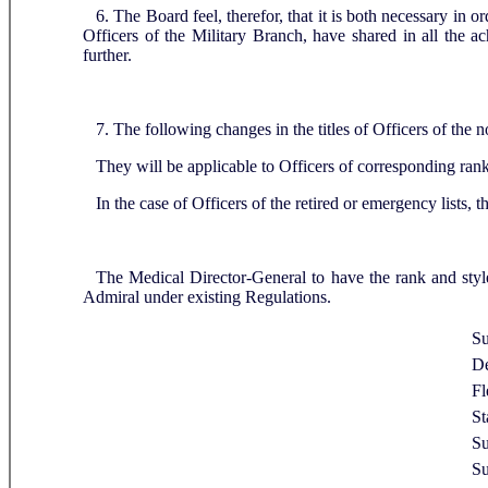
6. The Board feel, therefor, that it is both necessary in 
Officers of the Military Branch, have shared in all the 
further.
7. The following changes in the titles of Officers of th
They will be applicable to Officers of corresponding ra
In the case of Officers of the retired or emergency lists, 
The Medical Director-General to have the rank and sty
Admiral under existing Regulations.
Su
De
Fl
St
Su
Su