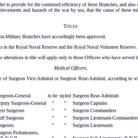
order to provide for the continued efficiency of these Branches, and also 
achievements and hazards of the war by sea, that the cause of these
T
ITLES.
e non-Military Branches have accordingly been approved.
nks in the Royal Naval Reserve and the Royal Naval Volunteer Reserve.
the alterations in title will apply only to those Officers who have served
Medical Officers.
le of Surgeon Vice-Admiral or Surgeon Rear-Admiral, according to whe
rgeons-General
to be
styled
Surgeon Rear-Admirals
puty Surgeons-General
"
"
Surgeon Captains
eet Surgeons
"
"
Surgeon Commanders
aff Surgeons
"
"
Surgeon Lieutenant-Commander
rgeons
"
"
Surgeon Lieutenants
rgeon Probationers,