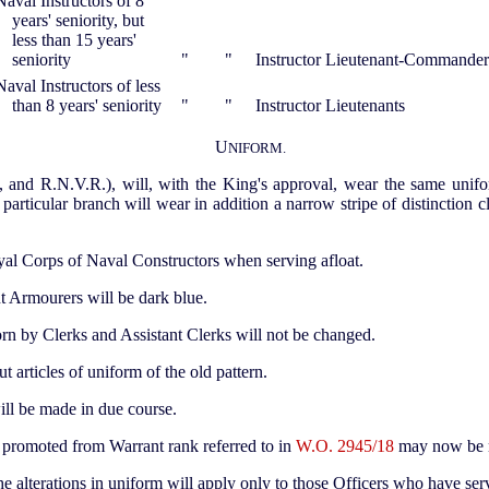
Naval Instructors of 8
years' seniority, but
less than 15 years'
seniority
"
"
Instructor Lieutenant-Commander
Naval Instructors of less
than 8 years' seniority
"
"
Instructor Lieutenants
U
NIFORM.
, and R.N.V.R.), will, with the King's approval, wear the same unif
 particular branch will wear in addition a narrow stripe of distinction 
yal Corps of Naval Constructors when serving afloat.
 Armourers will be dark blue.
orn by Clerks and Assistant Clerks will not be changed.
t articles of uniform of the old pattern.
ll be made in due course.
 promoted from Warrant rank referred to in
W.O. 2945/18
may now be 
 the alterations in uniform will apply only to those Officers who have s