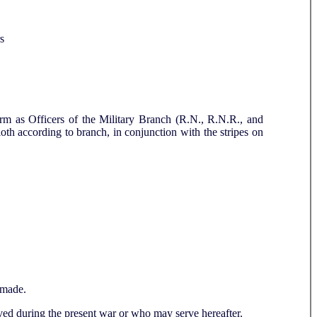
s
orm as Officers of the Military Branch (R.N., R.N.R., and
cloth according to branch, in conjunction with the stripes on
made.
erved during the present war or who may serve hereafter.