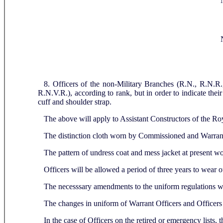
8. Officers of the non-Military Branches (R.N., R.N.R.
R.N.V.R.), according to rank, but in order to indicate their
cuff and shoulder strap.
The above will apply to Assistant Constructors of the Ro
The distinction cloth worn by Commissioned and Warrant
The pattern of undress coat and mess jacket at present w
Officers will be allowed a period of three years to wear ou
The necesssary amendments to the uniform regulations wi
The changes in uniform of Warrant Officers and Officers
In the case of Officers on the retired or emergency lists,