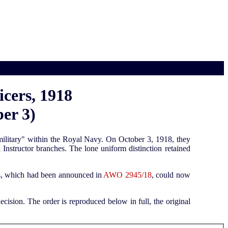
cers, 1918
er 3)
-military" within the Royal Navy. On October 3, 1918, they
Instructor branches. The lone uniform distinction retained
ers, which had been announced in
AWO 2945/18
, could now
ision. The order is reproduced below in full, the original