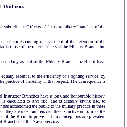
d Uniform.
d subordinate Officers of the non-military branches of the
nch of corresponding ranks except of the retention of the
lar to those of the other Officers of the Military Branch, but
m similarly as part of the Military Branch, the Board have
qually essential to the efficiency of a fighting service, by
he practice of the Army in that respect. The consequence is
al Instructor Branches have a long and honourable history,
is calculated to give rise, and is actually giving rise, to
 has accustomed the public to the military practice in these
ch they are most familiar,
i.e.
, the distinctive uniform of the
ce of the Board to prove that misconceptions are prevalent
tant Branches of the Naval Service.