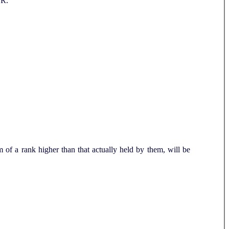
.R.
of a rank higher than that actually held by them, will be