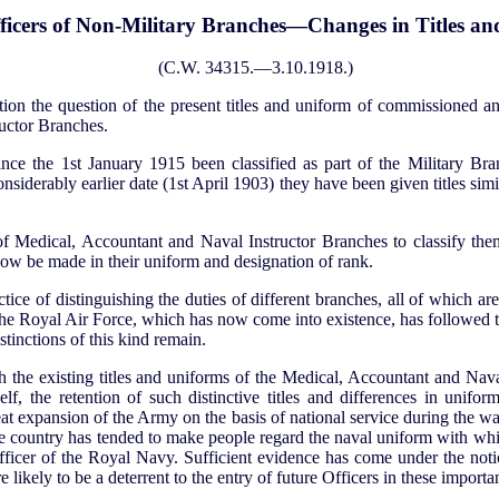
icers of Non-Military Branches—Changes in Titles an
(C.W. 34315.—3.10.1918.)
on the question of the present titles and uniform of commissioned an
uctor Branches.
ince the 1st January 1915 been classified as part of the Military Bra
nsiderably earlier date (1st April 1903) they have been given titles simi
of Medical, Accountant and Naval Instructor Branches to classify the
now be made in their uniform and designation of rank.
e of distinguishing the duties of different branches, all of which are e
. The Royal Air Force, which has now come into existence, has followed t
stinctions of this kind remain.
 the existing titles and uniforms of the Medical, Accountant and Nav
lf, the retention of such distinctive titles and differences in uniform 
eat expansion of the Army on the basis of national service during the war
he country has tended to make people regard the naval uniform with whi
ficer of the Royal Navy. Sufficient evidence has come under the noti
e likely to be a deterrent to the entry of future Officers in these impor