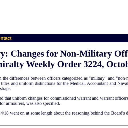
ntact
y: Changes for Non-Military Offi
iralty Weekly Order 3224, Octob
en the differences between officers categorized as "military" and "non
tles and uniform distinctions for the Medical, Accountant and Naval 
straps.
ified that uniform changes for commissioned warrant and warrant offic
 for armourers, was also specified.
/18 went on at some length about the reasoning behind the Board's dec