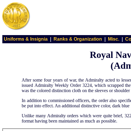
Uniforms & Insignia
|
Ranks & Organization
|
Misc.
|
Co
Royal Nav
(Adm
After some four years of war, the Admiralty acted to less
issued Admiralty Weekly Order 3224, which scrapped the ti
was the colored distinction cloth on the sleeves or shoulder 
In addition to commissioned officers, the order also spec
be put into effect. An additional distinctive color, dark blue
Unlike many Admiralty orders which were quite brief, 3224
format having been maintained as much as possible.