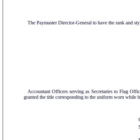
R
The Paymaster Director-General to have the rank and st
Accountant Officers serving as Secretaries to Flag Off
granted the title corresponding to the uniform worn while 