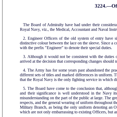
3224.—Off
The Board of Admiralty have had under their considerati
Royal Navy, viz., the Medical, Accountant and Naval Instr
2. Engineer Officers of the old system of entry have s
distinctive colour between the lace on the sleeve. Since a co
with the prefix "Engineer" to denote their special duties.
3. Although it would not be consistent with the duties 
arrived at the decision that corresponding changes should 
4. The Army has for some years past abandoned the practic
different sets of titles and marked differences in uniform
that the Royal Navy is the only fighting service in which di
5. The Board have come to the conclusion that, although
and their significance is well understood in the Navy itse
misunderstanding on the part of the public at large. The gr
respects, and the general wearing of uniform throughout t
Military Branch, as being the only uniform denoting an Of
which are not only embarrassing to existing Officers, but ar