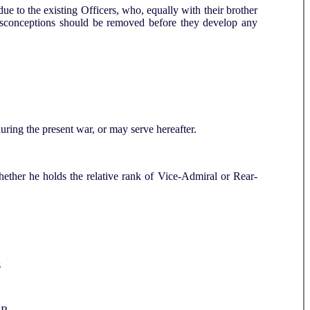
due to the existing Officers, who, equally with their brother
 misconceptions should be removed before they develop any
 during the present war, or may serve hereafter.
ther he holds the relative rank of Vice-Admiral or Rear-
s