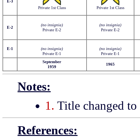
E-3
Private 1st Class
Private 1st Class
(no insignia)
(no insignia)
E-2
Private E-2
Private E-2
E-1
(no insignia)
(no insignia)
Private E-1
Private E-1
September
1965
1959
Notes:
1.
Title changed to
References: