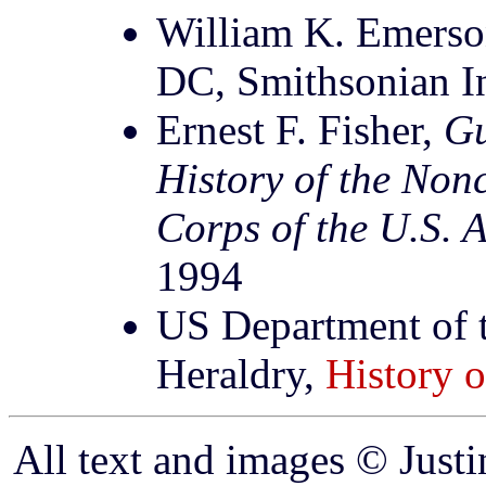
William K. Emers
DC, Smithsonian In
Ernest F. Fisher,
Gu
History of the Non
Corps of the U.S. 
1994
US Department of t
Heraldry,
History o
All text and images © Just