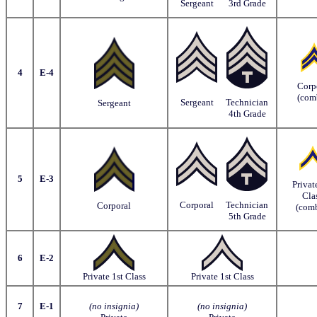
Sergeant
3rd Grade
4
E-4
Corp
(com
Sergeant
Technician
Sergeant
4th Grade
5
E-3
Privat
Cla
Corporal
Technician
Corporal
(comb
5th Grade
6
E-2
Private 1st Class
Private 1st Class
7
E-1
(no insignia)
(no insignia)