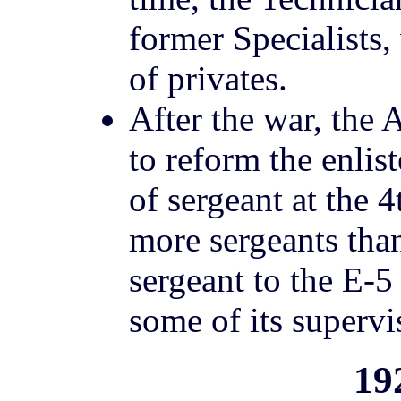
former Specialists
of privates.
After the war, the
to reform the enlis
of sergeant at the 
more sergeants tha
sergeant to the E-5
some of its supervi
19