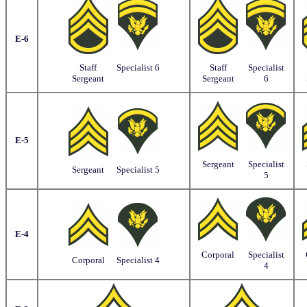
E-6
Staff
Specialist 6
Staff
Specialist
Sergeant
Sergeant
6
E-5
Sergeant
Specialist
Sergeant
Specialist 5
5
E-4
Corporal
Specialist
Corporal
Specialist 4
4