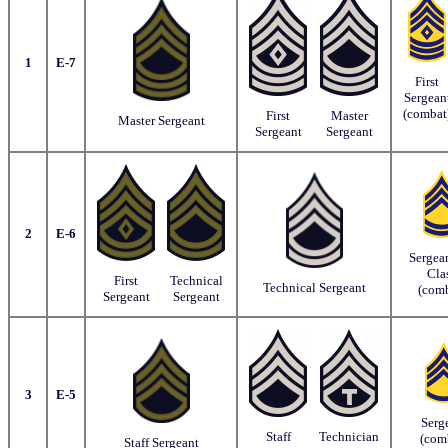
1
E-7
First
Sergean
(combat
First
Master
Master Sergeant
Sergeant
Sergeant
2
E-6
Sergean
Cla
First
Technical
Technical Sergeant
(comb
Sergeant
Sergeant
3
E-5
Serg
Staff
Technician
(com
Staff Sergeant