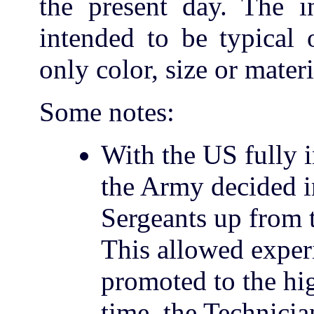
the present day. The in
intended to be typical 
only color, size or mater
Some notes:
With the US fully 
the Army decided i
Sergeants up from t
This allowed exper
promoted to the hi
time, the Technicia