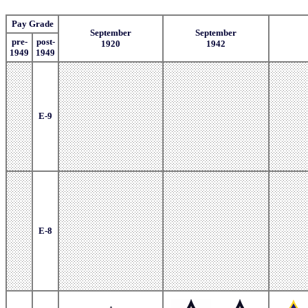
Pay Grade
September
September
pre-
post-
1920
1942
1949
1949
E-9
E-8