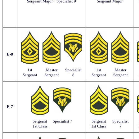
Sergeant Major
Specialist 9
Sergeant Major
E-8
1st
Master
Specialist
1st
Master
Sergeant
Sergeant
8
Sergeant
Sergeant
E-7
Sergeant
Specialist 7
Sergeant
Specialist
1st Class
1st Class
7