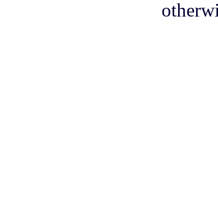
otherwi