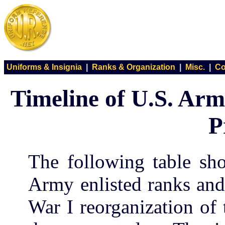
Uniforms & Insignia
|
Ranks & Organization
|
Misc.
|
Co
Timeline of U.S. Arm
P
The following table sh
Army enlisted ranks and
War I reorganization of 