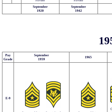
Private
Private
September
September
1920
1942
19
Pay
September
1965
Grade
1959
E-9